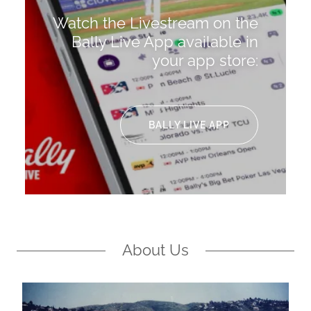
Watch the Livestream on the
Bally Live App available in
your app store:
BALLY LIVE APP
About Us