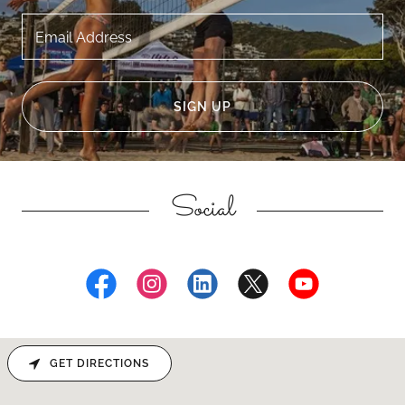
Email Address
SIGN UP
Social
GET DIRECTIONS