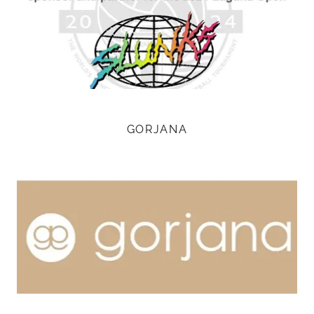
GORJANA