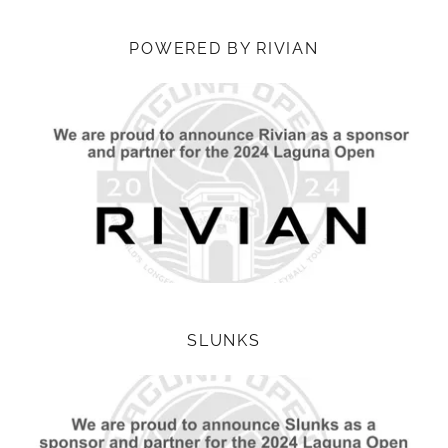
POWERED BY RIVIAN
SLUNKS