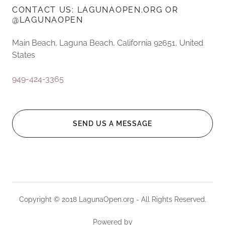
CONTACT US: LAGUNAOPEN.ORG OR
@LAGUNAOPEN
Main Beach, Laguna Beach, California 92651, United
States
949-424-3365
SEND US A MESSAGE
Copyright © 2018 LagunaOpen.org - All Rights Reserved.
Powered by