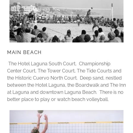
MAIN BEACH
The Hotel Laguna South Court, Championship
Center Court, The Tower Court, The Tide Courts and
the Historic Cuervo North Court. Deep sand, nestled
between the Hotel Laguna, the Boardwalk and The Inn
at Laguna and downtown Laguna Beach. There is no
better place to play or watch beach volleyball.