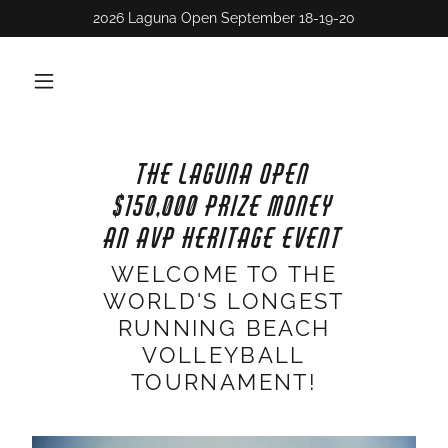
THE LAGUNA OPEN
$150,000 PRIZE MONEY
AN AVP HERITAGE EVENT
WELCOME TO THE
WORLD'S LONGEST
RUNNING BEACH
VOLLEYBALL
TOURNAMENT!