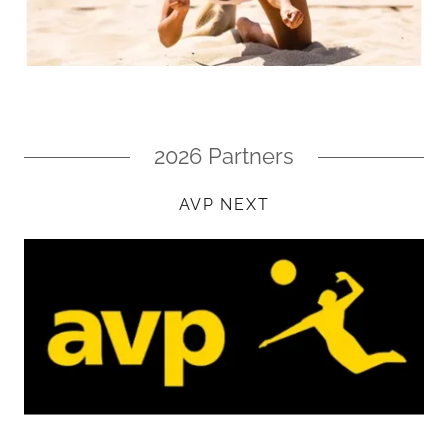
2026 Partners
AVP NEXT