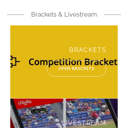
Brackets & Livestream
BRACKETS
OPEN BRACKETS
LIVESTREAM