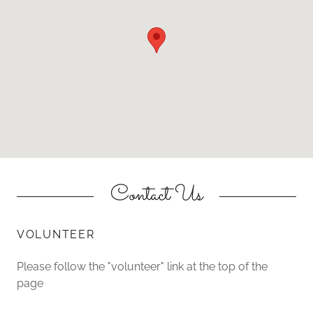
Contact Us
VOLUNTEER
Please follow the "volunteer" link at the top of the
page