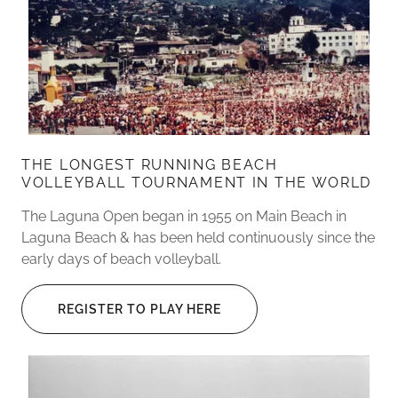
THE LONGEST RUNNING BEACH
VOLLEYBALL TOURNAMENT IN THE WORLD
The Laguna Open began in 1955 on Main Beach in
Laguna Beach & has been held continuously since the
early days of beach volleyball.
REGISTER TO PLAY HERE