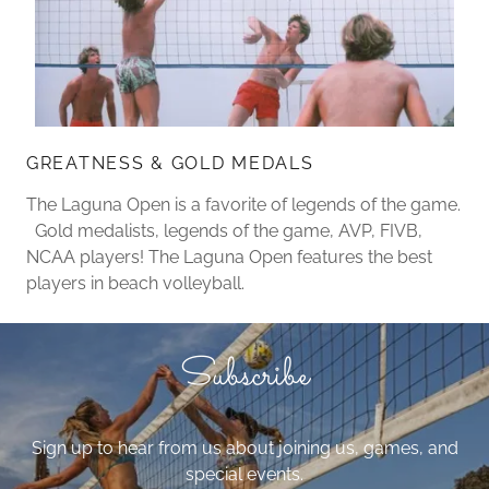
GREATNESS & GOLD MEDALS
The Laguna Open is a favorite of legends of the game.
Gold medalists, legends of the game, AVP, FIVB,
NCAA players! The Laguna Open features the best
players in beach volleyball.
Subscribe
Sign up to hear from us about joining us, games, and
special events.